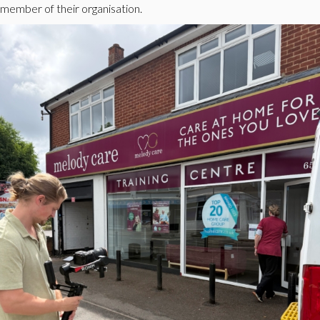
member of their organisation.