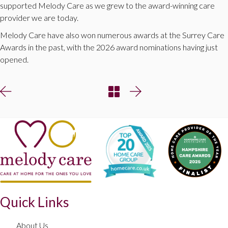
supported Melody Care as we grew to the award-winning care
provider we are today.
Melody Care have also won numerous awards at the Surrey Care
Awards in the past, with the 2026 award nominations having just
opened.
Quick Links
About Us