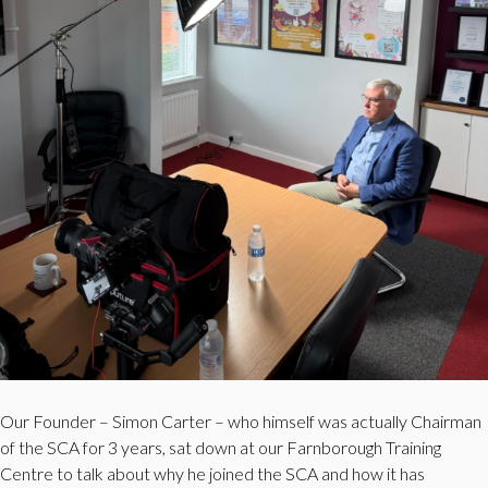
Our Founder – Simon Carter – who himself was actually Chairman
of the SCA for 3 years, sat down at our Farnborough Training
Centre to talk about why he joined the SCA and how it has