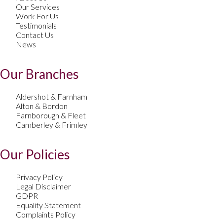
Our Services
Work For Us
Testimonials
Contact Us
News
Our Branches
Aldershot & Farnham
Alton & Bordon
Farnborough & Fleet
Camberley & Frimley
Our Policies
Privacy Policy
Legal Disclaimer
GDPR
Equality Statement
Complaints Policy