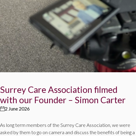
Surrey Care Association filmed
with our Founder – Simon Carter
2 June 2026
As long term members of the Surrey Care Association, we were
asked by them to go on camera and discuss the benefits of being a