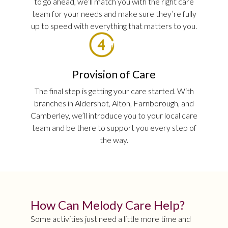
to go ahead, we’ll match you with the right care
team for your needs and make sure they’re fully
up to speed with everything that matters to you.
Provision of Care
The final step is getting your care started. With
branches in Aldershot, Alton, Farnborough, and
Camberley, we’ll introduce you to your local care
team and be there to support you every step of
the way.
How Can Melody Care Help?
Some activities just need a little more time and