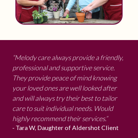
“Melody care always provide a friendly,
professional and supportive service.
They provide peace of mind knowing
your loved ones are well looked after
and will always try their best to tailor
care to suit individual needs. Would
highly recommend their services.”
- Tara W, Daughter of Aldershot Client