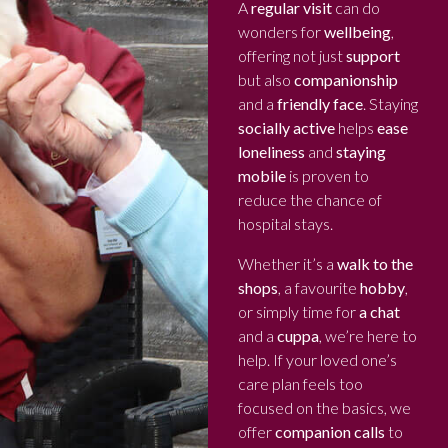
A
regular visit
can do
wonders for
wellbeing
,
offering not just
support
but also
companionship
and a
friendly face
. Staying
socially active
helps
ease
loneliness
and
staying
mobile
is proven to
reduce the chance of
hospital stays.
Whether it’s a
walk to the
shops
, a favourite
hobby
,
or simply time for
a chat
and a
cuppa
, we’re here to
help. If your loved one’s
care plan feels too
focused on the basics, we
offer
companion calls
to