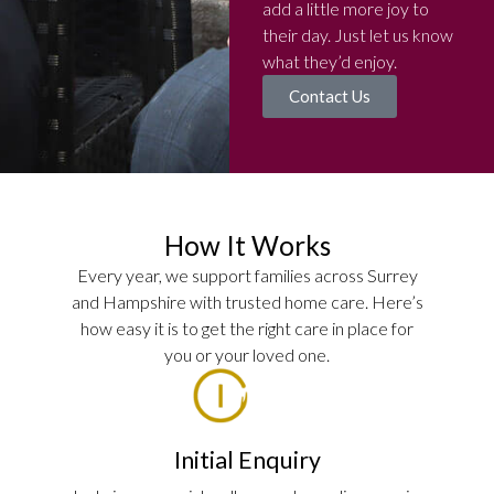
add a little more joy to
their day. Just let us know
what they’d enjoy.
Contact Us
How It Works
Every year, we support families across Surrey
and Hampshire with trusted home care. Here’s
how easy it is to get the right care in place for
you or your loved one.
Initial Enquiry