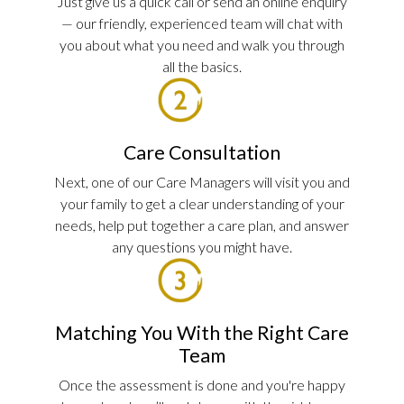
Just give us a quick call or send an online enquiry
— our friendly, experienced team will chat with
you about what you need and walk you through
all the basics.
Care Consultation
Next, one of our Care Managers will visit you and
your family to get a clear understanding of your
needs, help put together a care plan, and answer
any questions you might have.
Matching You With the Right Care
Team
Once the assessment is done and you're happy