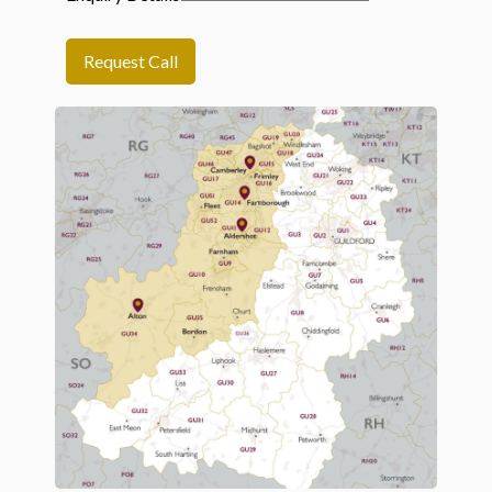
Request Call