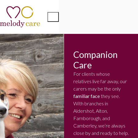
Companion
Care
For clients whose
relatives live far away, our
carers may be the only
familiar face
they see.
With branches in
Aldershot, Alton,
Farnborough, and
Camberley, we’re always
close by and ready to help.