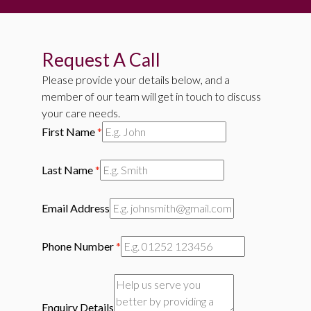
Request A Call
Please provide your details below, and a
member of our team will get in touch to discuss
your care needs.
First Name
*
Last Name
*
Email Address
Phone Number
*
Enquiry Details