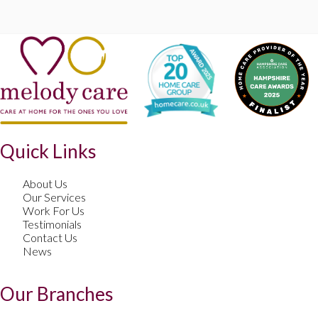
Quick Links
About Us
Our Services
Work For Us
Testimonials
Contact Us
News
Our Branches