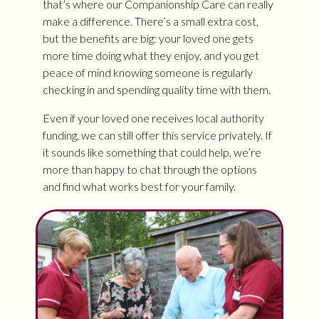
that’s where our Companionship Care can really
make a difference. There’s a small extra cost,
but the benefits are big: your loved one gets
more time doing what they enjoy, and you get
peace of mind knowing someone is regularly
checking in and spending quality time with them.
Even if your loved one receives local authority
funding, we can still offer this service privately. If
it sounds like something that could help, we’re
more than happy to chat through the options
and find what works best for your family.