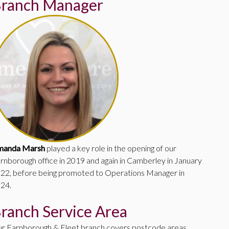
ranch Manager
manda Marsh
played a key role in the opening of our
rnborough office in 2019 and again in Camberley in January
22, before being promoted to Operations Manager in
24.
ranch Service Area
r Farnborough & Fleet branch covers postcode areas