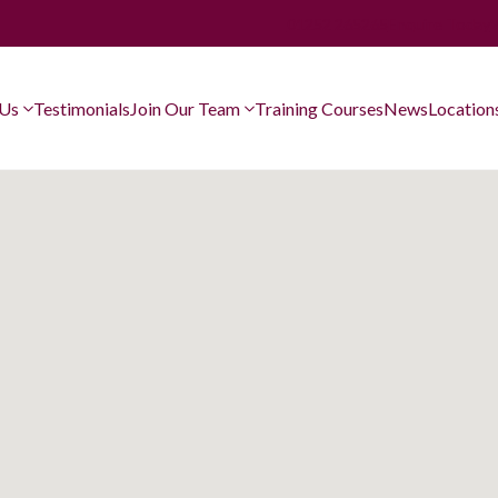
01252 265265
Enquire Today
 Us
Testimonials
Join Our Team
Training Courses
News
Location