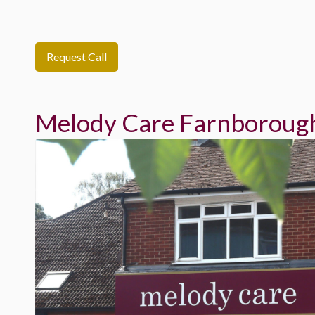
Request Call
Melody Care Farnboroug