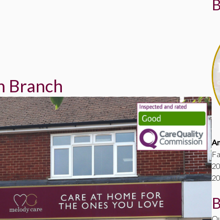
B
h Branch
A
Fa
20
20
B
Ou