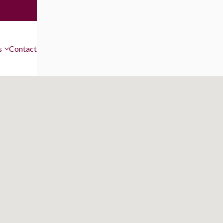
Work For Us
s
Contact