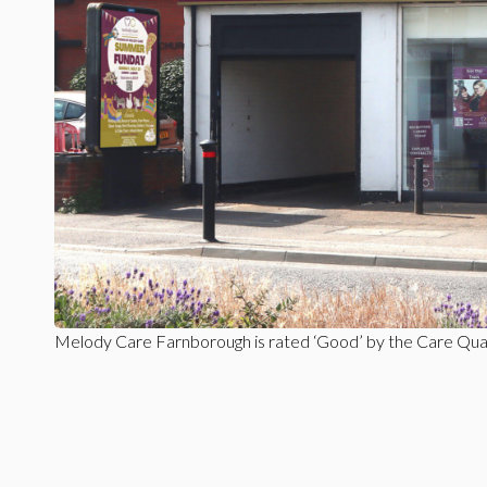
Melody Care Farnborough is rated ‘Good’ by the Care Qua