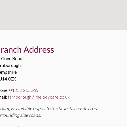
ranch Address
 Cove Road
rnborough
ampshire
U14 0EX
hone
:
01252 265265
ail
:
farnborough@melodycare.co.uk
rking is available opposite the branch as well as on
rrounding side roads.