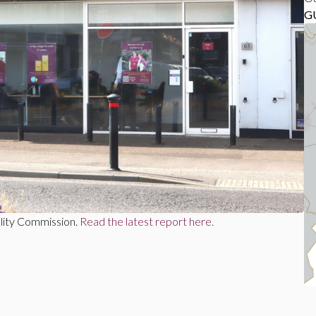
G
lity Commission.
Read the latest report here.