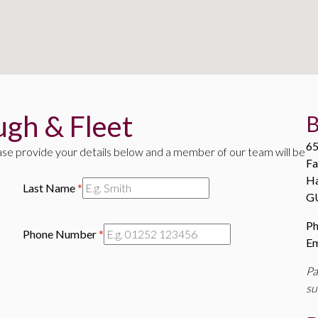
gh & Fleet
B
65
ase provide your details below and a member of our team will be
Fa
H
Last Name
*
G
P
Phone Number
*
Em
Pa
su