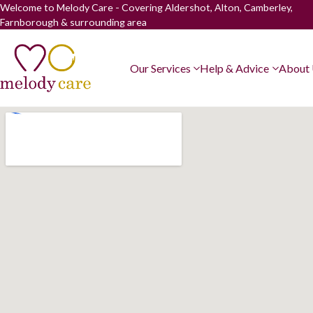
Welcome to Melody Care - Covering Aldershot, Alton, Camberley,
Farnborough & surrounding area
Our Services
Help & Advice
About