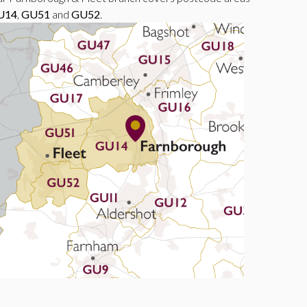
U14
,
GU51
and
GU52
.