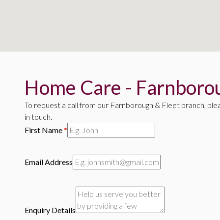
Home Care - Farnborou
To request a call from our Farnborough & Fleet branch, ple
in touch.
First Name
*
Email Address
Enquiry Details