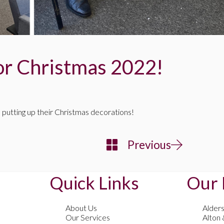
or Christmas 2022!
 putting up their Christmas decorations!
Previous
Quick Links
Our 
About Us
Alder
Our Services
Alton