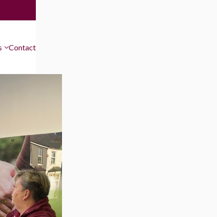
Work For Us
s
Contact