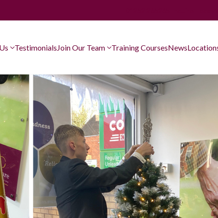
01252 265265
Enquire Today
 Us
Testimonials
Join Our Team
Training Courses
News
Location