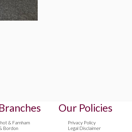
Branches
Our Policies
shot & Farnham
Privacy Policy
 & Bordon
Legal Disclaimer