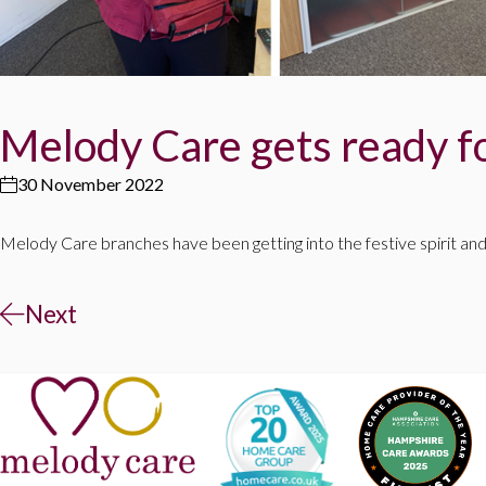
Melody Care gets ready f
30 November 2022
Melody Care branches have been getting into the festive spirit and
Next