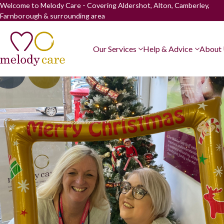
Welcome to Melody Care - Covering Aldershot, Alton, Camberley,
Farnborough & surrounding area
Our Services
Help & Advice
About